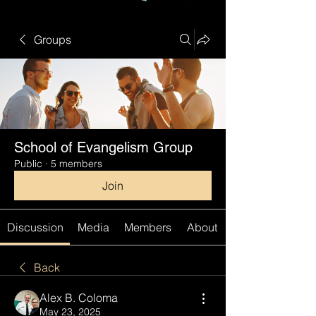
Groups
School of Evangelism Group
Public
·
5 members
Join
Discussion
Media
Members
About
Back
Alex B. Coloma
May 23, 2025