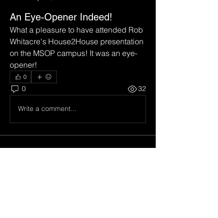
An Eye-Opener Indeed!
What a pleasure to have attended Rob 
Whitacre's House2House presentation 
on the MSOP campus! It was an eye-
opener!
0
0
32
Write a comment...
About
Welcome to the group! You can
connect with other members, ge
...
Read more
Members