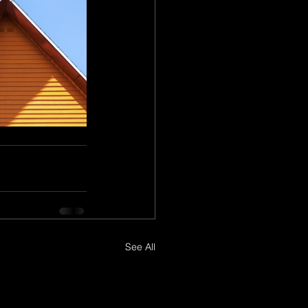
See All