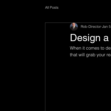
All Posts
Rob-Director
Jan 5
Design a 
When it comes to des
that will grab your r