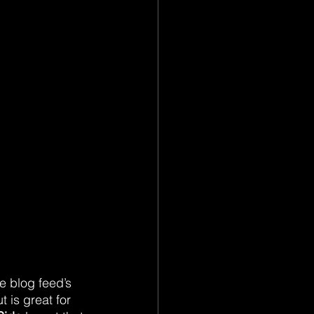
 blog feed’s 
t is great for 