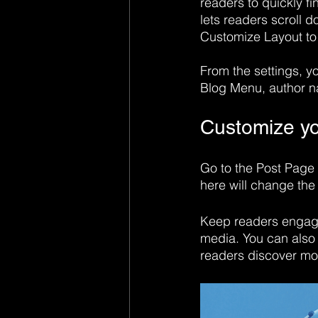
readers to quickly fi
lets readers scroll 
Customize Layout to
​​From the settings, 
Blog Menu, author n
Customize yo
Go to the Post Page 
here will change the 
Keep readers engage
media. You can also 
readers discover mo