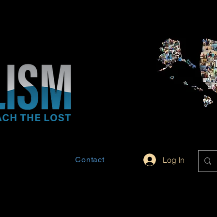
Contact
Log In