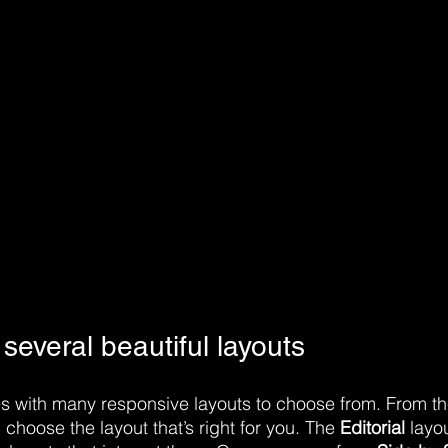
everal beautiful layouts
 with many responsive layouts to choose from. From the
, choose the layout that’s right for you. The 
Editorial
 layou