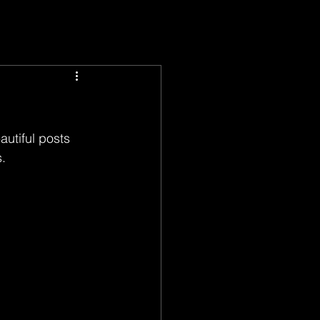
utiful posts 
. 