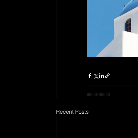
Recent Posts