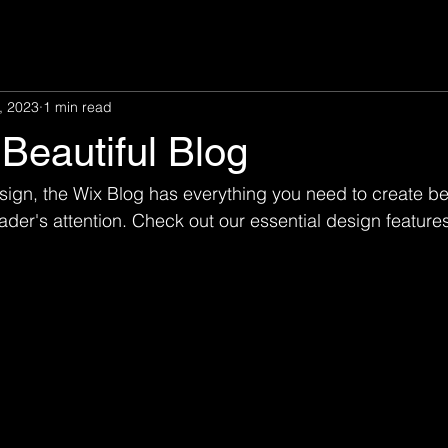
, 2023
1 min read
Beautiful Blog
ign, the Wix Blog has everything you need to create bea
eader's attention. Check out our essential design features