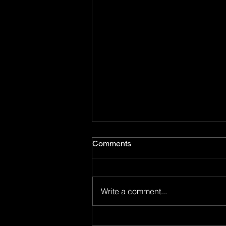
Comments
Write a comment...
Now You Can Blog from