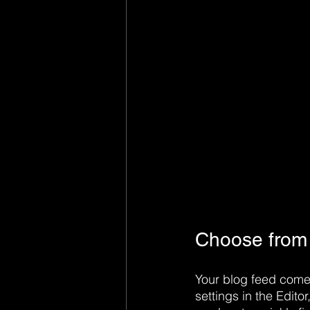
Choose from s
Your blog feed comes
settings in the Editor