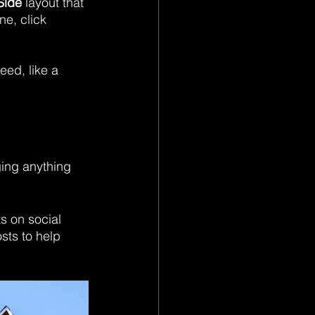
Side
 layout that 
e, click 
eed, like a 
ging anything 
 on social 
sts to help 