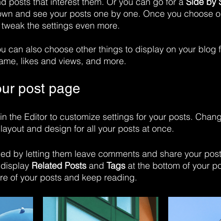
nd posts that interest them. Or you can go for a 
Side by 
down and see your posts one by one. Once you choose on
 tweak the settings even more.
you can also choose other things to display on your blog f
ame, likes and views, and more.
ur post page
in the Editor to customize settings for your posts. Chan
layout and design for all your posts at once. 
d by letting them leave comments and share your posts
display 
Related Posts
 and 
Tags
 at the bottom of your po
re of your posts and keep reading.