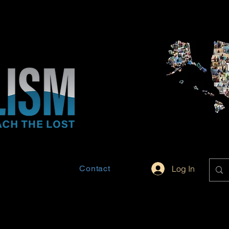
Contact
Log In