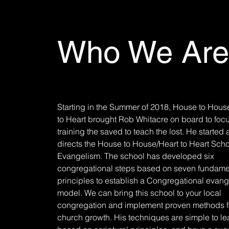
Who We Are
Starting in the Summer of 2018, House to Hous
to Heart brought Rob Whitacre on board to foc
training the saved to teach the lost. He started
directs the House to House/Heart to Heart Scho
Evangelism. The school has developed six
congregational steps based on seven fundame
principles to establish a Congregational evan
model. We can bring this school to your local
congregation and implement proven methods f
church growth. His techniques are simple to le