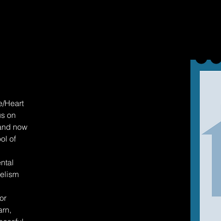
e/Heart
us on
 and now
ol of
ntal
gelism
or
arn,